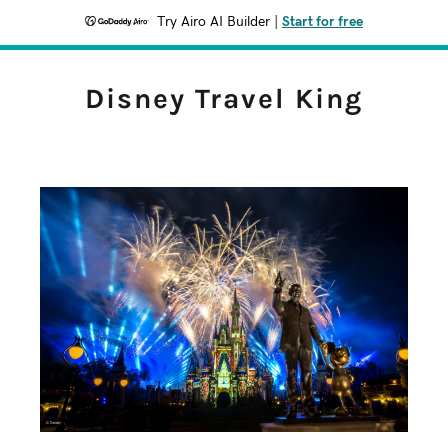
Try Airo AI Builder
|
Start for free
Disney Travel King