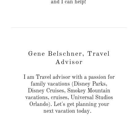
and I can help!
Gene Belschner, Travel
Advisor
I am Travel advisor with a passion for
family vacations (Disney Parks,
Disney Cruises, Smokey Mountain
vacations, cruises, Universal Studios
Orlando). Let's get planning your
next vacation today.