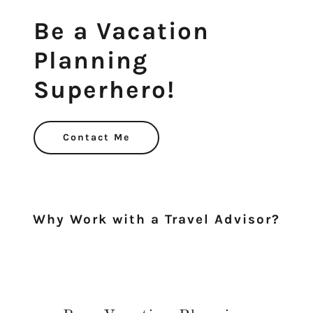
Be a Vacation
Planning
Contact Me
Why Work with a Travel Advisor?