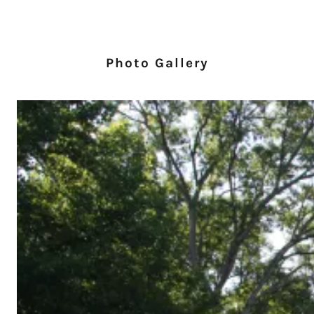
Photo Gallery