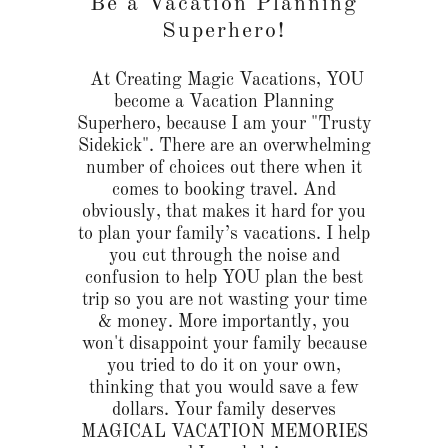
Be a Vacation Planning
Superhero!
At Creating Magic Vacations, YOU
become a Vacation Planning
Superhero, because I am your "Trusty
Sidekick". There are an overwhelming
number of choices out there when it
comes to booking travel. And
obviously, that makes it hard for you
to plan your family’s vacations. I help
you cut through the noise and
confusion to help YOU plan the best
trip so you are not wasting your time
& money. More importantly, you
won't disappoint your family because
you tried to do it on your own,
thinking that you would save a few
dollars. Your family deserves
MAGICAL VACATION MEMORIES